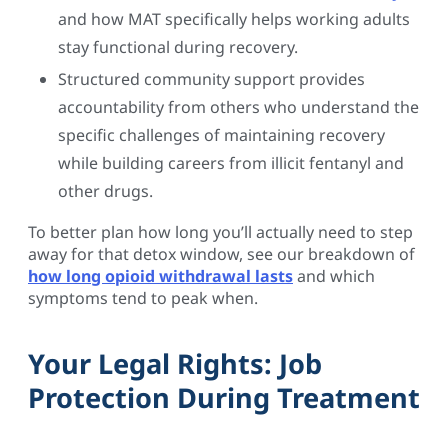
and how MAT specifically helps working adults
stay functional during recovery.
Structured community support provides
accountability from others who understand the
specific challenges of maintaining recovery
while building careers from illicit fentanyl and
other drugs.
To better plan how long you’ll actually need to step
away for that detox window, see our breakdown of
how long opioid withdrawal lasts
and which
symptoms tend to peak when.
Your Legal Rights: Job
Protection During Treatment