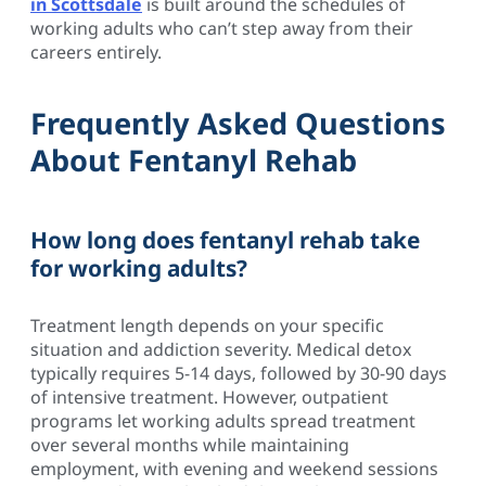
in Scottsdale
is built around the schedules of
working adults who can’t step away from their
careers entirely.
Frequently Asked Questions
About Fentanyl Rehab
How long does fentanyl rehab take
for working adults?
Treatment length depends on your specific
situation and addiction severity. Medical detox
typically requires 5-14 days, followed by 30-90 days
of intensive treatment. However, outpatient
programs let working adults spread treatment
over several months while maintaining
employment, with evening and weekend sessions