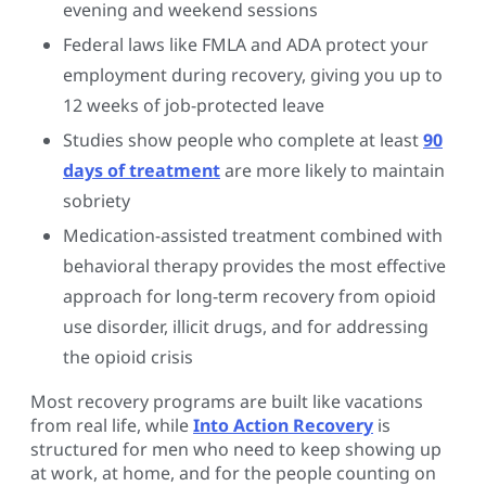
evening and weekend sessions
Federal laws like FMLA and ADA protect your
employment during recovery, giving you up to
12 weeks of job-protected leave
Studies show people who complete at least
90
days of treatment
are more likely to maintain
sobriety
Medication-assisted treatment combined with
behavioral therapy provides the most effective
approach for long-term recovery from opioid
use disorder, illicit drugs, and for addressing
the opioid crisis
Most recovery programs are built like vacations
from real life, while
Into Action Recovery
is
structured for men who need to keep showing up
at work, at home, and for the people counting on