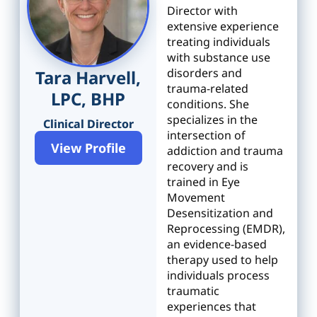
Director with
extensive experience
treating individuals
with substance use
disorders and
Tara Harvell,
trauma-related
LPC, BHP
conditions. She
specializes in the
Clinical Director
intersection of
View Profile
addiction and trauma
recovery and is
trained in Eye
Movement
Desensitization and
Reprocessing (EMDR),
an evidence-based
therapy used to help
individuals process
traumatic
experiences that