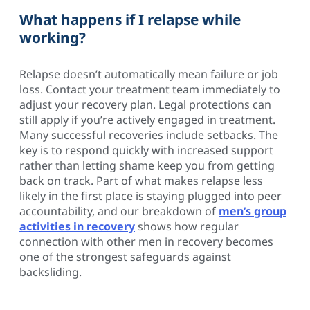
What happens if I relapse while
working?
Relapse doesn’t automatically mean failure or job
loss. Contact your treatment team immediately to
adjust your recovery plan. Legal protections can
still apply if you’re actively engaged in treatment.
Many successful recoveries include setbacks. The
key is to respond quickly with increased support
rather than letting shame keep you from getting
back on track. Part of what makes relapse less
likely in the first place is staying plugged into peer
accountability, and our breakdown of
men’s group
activities in recovery
shows how regular
connection with other men in recovery becomes
one of the strongest safeguards against
backsliding.