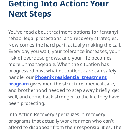
Getting Into Action: Your
Next Steps
You’ve read about treatment options for fentanyl
rehab, legal protections, and recovery strategies.
Now comes the hard part: actually making the call.
Every day you wait, your tolerance increases, your
risk of overdose grows, and your life becomes
more unmanageable. When the situation has
progressed past what outpatient care can safely
handle, our
Phoenix residential treatment
program
gives men the structure, medical care,
and brotherhood needed to step away briefly, get
well, and come back stronger to the life they have
been protecting.
Into Action Recovery specializes in recovery
programs that actually work for men who can’t
afford to disappear from their responsibilities. The