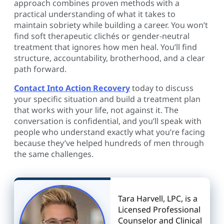
approach combines proven methods with a
practical understanding of what it takes to
maintain sobriety while building a career. You won’t
find soft therapeutic clichés or gender-neutral
treatment that ignores how men heal. You’ll find
structure, accountability, brotherhood, and a clear
path forward.
Contact Into Action Recovery
today to discuss
your specific situation and build a treatment plan
that works with your life, not against it. The
conversation is confidential, and you’ll speak with
people who understand exactly what you’re facing
because they’ve helped hundreds of men through
the same challenges.
Tara Harvell, LPC, is a
Licensed Professional
Counselor and Clinical