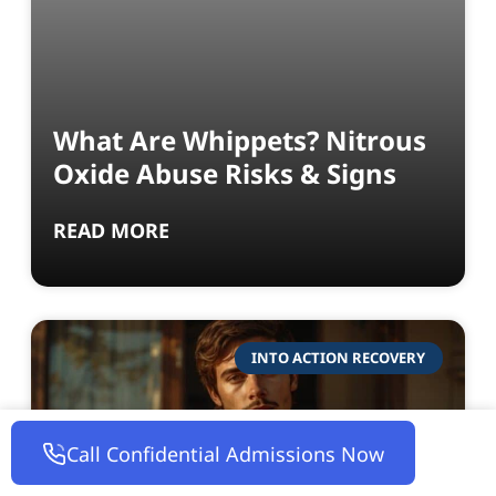
What Are Whippets? Nitrous
Oxide Abuse Risks & Signs
READ MORE
INTO ACTION RECOVERY
Call Confidential Admissions Now