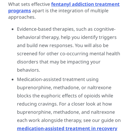
What sets effective
fentanyl addiction treatment
programs
apart is the integration of multiple
approaches.
Evidence-based therapies, such as cognitive-
behavioral therapy, help you identify triggers
and build new responses. You will also be
screened for other co-occurring mental health
disorders that may be impacting your
behaviors.
Medication-assisted treatment using
buprenorphine, methadone, or naltrexone
blocks the euphoric effects of opioids while
reducing cravings. For a closer look at how
buprenorphine, methadone, and naltrexone
each work alongside therapy, see our guide on
medication-assisted treatment in recovery