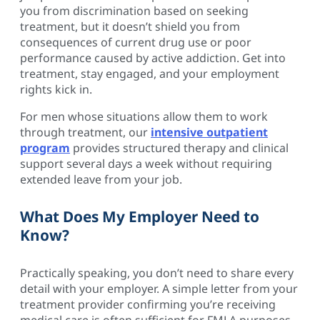
you from discrimination based on seeking
treatment, but it doesn’t shield you from
consequences of current drug use or poor
performance caused by active addiction. Get into
treatment, stay engaged, and your employment
rights kick in.
For men whose situations allow them to work
through treatment, our
intensive outpatient
program
provides structured therapy and clinical
support several days a week without requiring
extended leave from your job.
What Does My Employer Need to
Know?
Practically speaking, you don’t need to share every
detail with your employer. A simple letter from your
treatment provider confirming you’re receiving