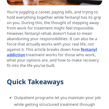
You’re juggling a career, paying bills, and trying to
hold everything together while fentanyl has its grip
on you. During this, the thought of stepping away
from work for treatment might feel impossible.
However, fentanyl rehab doesn’t have to mean
abandoning your responsibilities. It can also be a
force that actually works with your real life, not
against it. This article breaks down how
fentanyl
addiction
treatment works for those who work,
what your options are, and how to make recovery
fit into the life you’ve built.
Quick Takeaways
Outpatient programs let you maintain your job
while getting structured treatment through