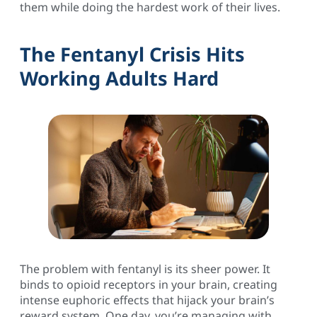
them while doing the hardest work of their lives.
The Fentanyl Crisis Hits
Working Adults Hard
The problem with fentanyl is its sheer power. It
binds to opioid receptors in your brain, creating
intense euphoric effects that hijack your brain’s
reward system. One day, you’re managing with