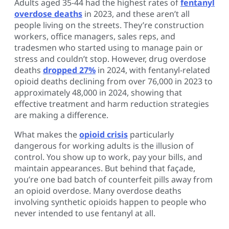
Adults aged 35-44 had the highest rates of
fentanyl
overdose deaths
in 2023, and these aren’t all
people living on the streets. They’re construction
workers, office managers, sales reps, and
tradesmen who started using to manage pain or
stress and couldn’t stop. However, drug overdose
deaths
dropped 27%
in 2024, with fentanyl-related
opioid deaths declining from over 76,000 in 2023 to
approximately 48,000 in 2024, showing that
effective treatment and harm reduction strategies
are making a difference.
What makes the
opioid crisis
particularly
dangerous for working adults is the illusion of
control. You show up to work, pay your bills, and
maintain appearances. But behind that façade,
you’re one bad batch of counterfeit pills away from
an opioid overdose. Many overdose deaths
involving synthetic opioids happen to people who
never intended to use fentanyl at all.