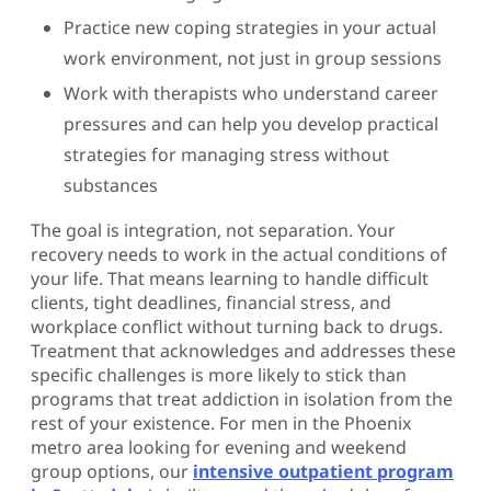
Practice new coping strategies in your actual
work environment, not just in group sessions
Work with therapists who understand career
pressures and can help you develop practical
strategies for managing stress without
substances
The goal is integration, not separation. Your
recovery needs to work in the actual conditions of
your life. That means learning to handle difficult
clients, tight deadlines, financial stress, and
workplace conflict without turning back to drugs.
Treatment that acknowledges and addresses these
specific challenges is more likely to stick than
programs that treat addiction in isolation from the
rest of your existence. For men in the Phoenix
metro area looking for evening and weekend
group options, our
intensive outpatient program