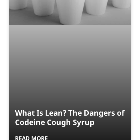
What Is Lean? The Dangers of
Codeine Cough Syrup
READ MORE