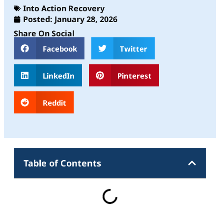
Into Action Recovery
Posted:
January 28, 2026
Share On Social
Facebook
Twitter
LinkedIn
Pinterest
Reddit
Table of Contents