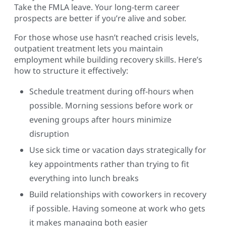
Take the FMLA leave. Your long-term career
prospects are better if you’re alive and sober.
For those whose use hasn’t reached crisis levels,
outpatient treatment lets you maintain
employment while building recovery skills. Here’s
how to structure it effectively:
Schedule treatment during off-hours when
possible. Morning sessions before work or
evening groups after hours minimize
disruption
Use sick time or vacation days strategically for
key appointments rather than trying to fit
everything into lunch breaks
Build relationships with coworkers in recovery
if possible. Having someone at work who gets
it makes managing both easier