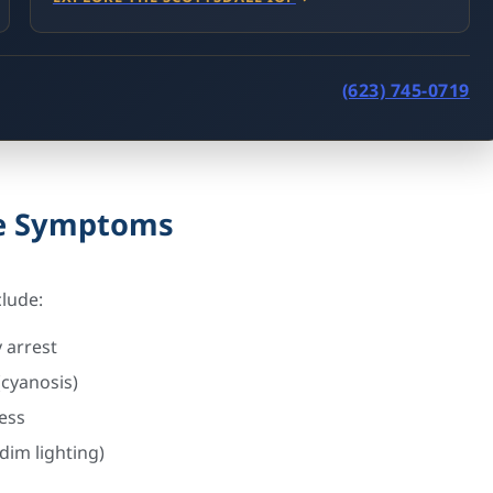
(623) 745-0719
se Symptoms
clude:
 arrest
 (cyanosis)
ess
dim lighting)