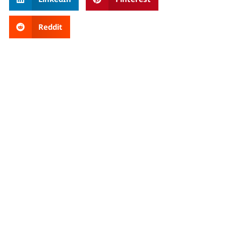
Reddit