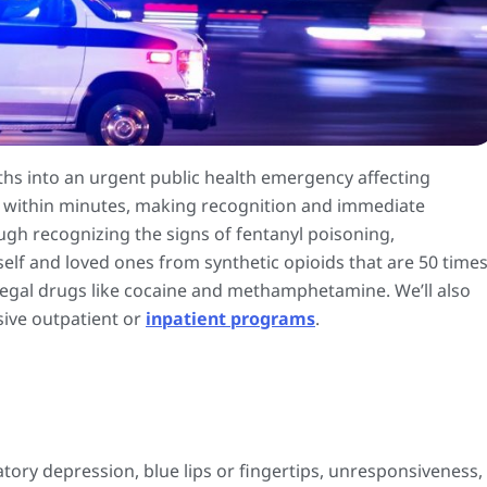
hs into an urgent public health emergency affecting
n within minutes, making recognition and immediate
ough recognizing the signs of fentanyl poisoning,
elf and loved ones from synthetic opioids that are 50 time
legal drugs like cocaine and methamphetamine. We’ll also
sive outpatient or
inpatient programs
.
ory depression, blue lips or fingertips, unresponsiveness,