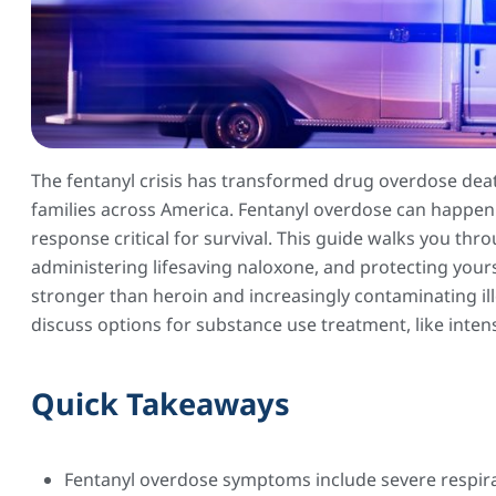
The fentanyl crisis has transformed drug overdose deat
families across America. Fentanyl overdose can happe
response critical for survival. This guide walks you thr
administering lifesaving naloxone, and protecting yours
stronger than heroin and increasingly contaminating il
discuss options for substance use treatment, like inten
Quick Takeaways
Fentanyl overdose symptoms include severe respirat