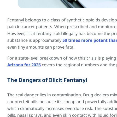
Fentanyl belongs to a class of synthetic opioids devel
pain in cancer patients. When prescribed and monitored
However, illicit fentanyl sold illegally has become the p
substance is approximately
50 times more potent tha
even tiny amounts can prove fatal.
For a state-level breakdown of how this crisis is playing
Arizona for 2026
covers the regional numbers and the po
The Dangers of Illicit Fentanyl
The real danger lies in contamination. Drug dealers mi
counterfeit pills because it’s cheap and powerfully add
which dramatically increases overdose risk. The subst
pills, nasal sprays, and even skin contact with liquid 