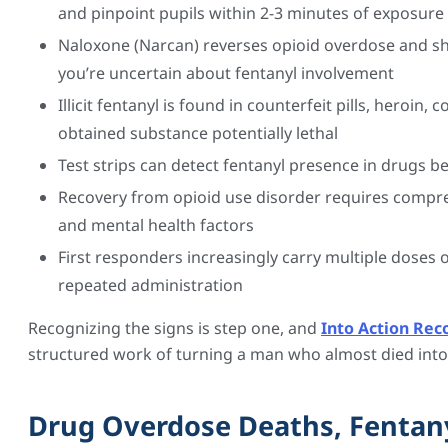
and pinpoint pupils within 2-3 minutes of exposure
Naloxone (Narcan) reverses opioid overdose and sho
you’re uncertain about fentanyl involvement
Illicit fentanyl is found in counterfeit pills, heroi
obtained substance potentially lethal
Test strips can detect fentanyl presence in drugs be
Recovery from opioid use disorder requires compr
and mental health factors
First responders increasingly carry multiple doses
repeated administration
Recognizing the signs is step one, and
Into Action Rec
structured work of turning a man who almost died into 
Drug Overdose Deaths, Fentany