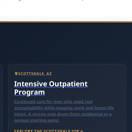
SCOTTSDALE, AZ
Intensive Outpatient
Program
Continued care for men who need real
accountability while keeping work and home life
intact. A strong step down from residential or a
serious starting point.
EXPLORE THE SCOTTSDALE IOP