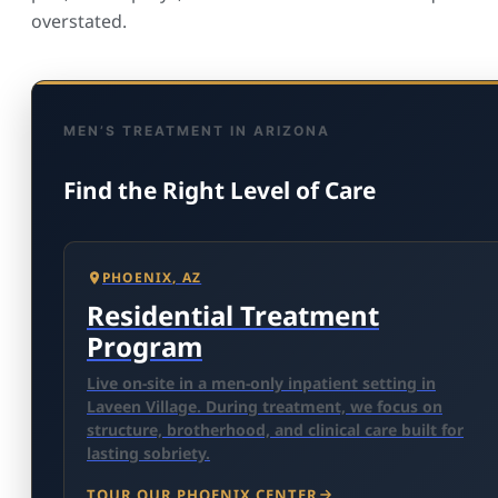
overstated.
MEN’S TREATMENT IN ARIZONA
Find the Right Level of Care
PHOENIX, AZ
Residential Treatment
Program
Live on-site in a men-only inpatient setting in
Laveen Village. During treatment, we focus on
structure, brotherhood, and clinical care built for
lasting sobriety.
TOUR OUR PHOENIX CENTER