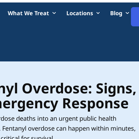
What We Treat
Locations
Blog
yl Overdose: Signs,
ergency Response
rdose deaths into an urgent public health
. Fentanyl overdose can happen within minutes,
tical for survival.