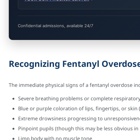
Confidential admissions, available 24/7
Recognizing Fentanyl Overdo
The immediate physical signs of a fentanyl overdose in
Severe breathing problems or complete respiratory
Blue or purple coloration of lips, fingertips, or skin
Extreme drowsiness progressing to unresponsiven
Pinpoint pupils (though this may be less obvious in 
Limp body with no muscle tone