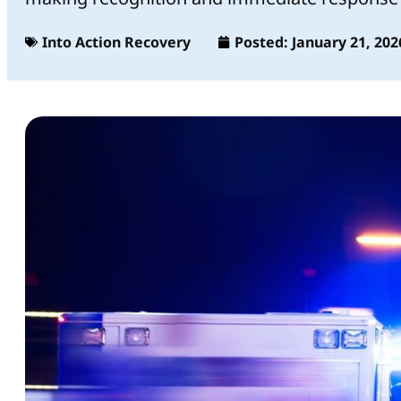
Into Action Recovery
Posted:
January 21, 202