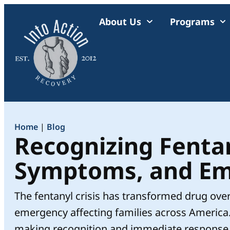
About Us
Programs
Home
|
Blog
Recognizing Fentan
Symptoms, and Em
The fentanyl crisis has transformed drug ove
emergency affecting families across America
making recognition and immediate response cri