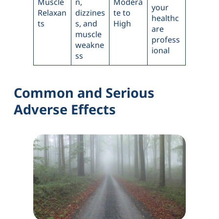
Muscle
n,
Modera
your
Relaxan
dizzines
te to
healthc
ts
s, and
High
are
muscle
profess
weakne
ional
ss
Common and Serious
Adverse Effects