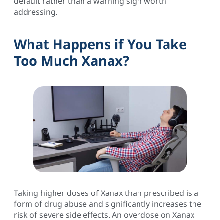
default rather than a warning sign worth
addressing.
What Happens if You Take
Too Much Xanax?
Taking higher doses of Xanax than prescribed is a
form of drug abuse and significantly increases the
risk of severe side effects. An overdose on Xanax