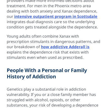
providers make more informed decisions about
treatment. For men in the Phoenix metro area
dealing with both anxiety and Xanax dependence,
our
intensive outpatient program in Scottsdale
integrates dual diagnosis care so the underlying
condition gets treated alongside the dependence.
Young adults often combine Xanax with
prescription stimulants in dangerous patterns, and
our breakdown of
how addictive Adderall is
explains the dependence risk that exists with
stimulants even when used as prescribed.
People With a Personal or Family
History of Addiction
Genetics play a substantial role in addiction
vulnerability. If you or a close family member has
struggled with alcohol, opioids, or other
substances, your risk of developing a dependence