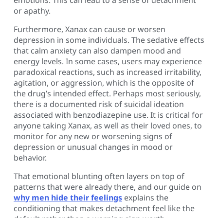
or apathy.
Furthermore, Xanax can cause or worsen
depression in some individuals. The sedative effects
that calm anxiety can also dampen mood and
energy levels. In some cases, users may experience
paradoxical reactions, such as increased irritability,
agitation, or aggression, which is the opposite of
the drug’s intended effect. Perhaps most seriously,
there is a documented risk of suicidal ideation
associated with benzodiazepine use. It is critical for
anyone taking Xanax, as well as their loved ones, to
monitor for any new or worsening signs of
depression or unusual changes in mood or
behavior.
That emotional blunting often layers on top of
patterns that were already there, and our guide on
why men hide their feelings
explains the
conditioning that makes detachment feel like the