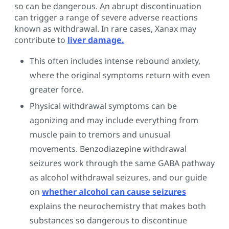
so can be dangerous. An abrupt discontinuation
can trigger a range of severe adverse reactions
known as withdrawal. In rare cases, Xanax may
contribute to
liver damage.
This often includes intense rebound anxiety,
where the original symptoms return with even
greater force.
Physical withdrawal symptoms can be
agonizing and may include everything from
muscle pain to tremors and unusual
movements. Benzodiazepine withdrawal
seizures work through the same GABA pathway
as alcohol withdrawal seizures, and our guide
on
whether alcohol can cause seizures
explains the neurochemistry that makes both
substances so dangerous to discontinue