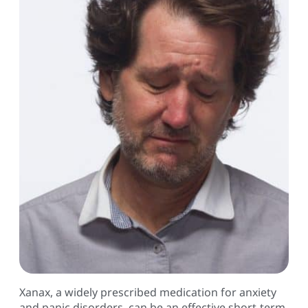
Xanax, a widely prescribed medication for anxiety
and panic disorders, can be an effective short-term