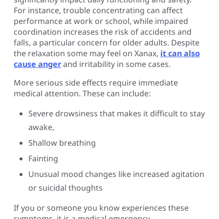
For instance, trouble concentrating can affect
performance at work or school, while impaired
coordination increases the risk of accidents and
falls, a particular concern for older adults. Despite
the relaxation some may feel on Xanax,
it can also
cause anger
and irritability in some cases.
More serious side effects require immediate
medical attention. These can include:
Severe drowsiness that makes it difficult to stay
awake,
Shallow breathing
Fainting
Unusual mood changes like increased agitation
or suicidal thoughts
If you or someone you know experiences these
symptoms, it is a medical emergency.