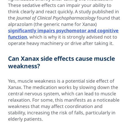
These sedative effects can impair your ability to
think clearly and react quickly. A study published in
the
Journal of Clinical Psychopharmacology
found that
alprazolam (the generic name for Xanax)
significantly impairs psychomotor and cognitive
function
, which is why it is strongly advised not to
operate heavy machinery or drive after taking it.
Can Xanax side effects cause muscle
weakness?
Yes, muscle weakness is a potential side effect of
Xanax. The medication works by slowing down the
central nervous system, which can lead to muscle
relaxation. For some, this manifests as a noticeable
weakness that may affect coordination and
stability, increasing the risk of falls, particularly in
elderly patients.