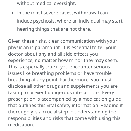
without medical oversight.
In the most severe cases, withdrawal can
induce psychosis, where an individual may start
hearing things that are not there.
Given these risks, clear communication with your
physician is paramount. It is essential to tell your
doctor about any and all side effects you
experience, no matter how minor they may seem.
This is especially true if you encounter serious
issues like breathing problems or have trouble
breathing at any point. Furthermore, you must
disclose all other drugs and supplements you are
taking to prevent dangerous interactions. Every
prescription is accompanied by a medication guide
that outlines this vital safety information. Reading it
thoroughly is a crucial step in understanding the
responsibilities and risks that come with using this
medication.