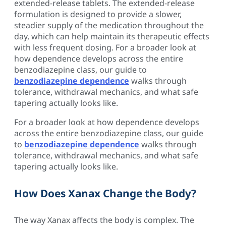
extended-release tablets. The extended-release
formulation is designed to provide a slower,
steadier supply of the medication throughout the
day, which can help maintain its therapeutic effects
with less frequent dosing. For a broader look at
how dependence develops across the entire
benzodiazepine class, our guide to
benzodiazepine dependence
walks through
tolerance, withdrawal mechanics, and what safe
tapering actually looks like.
For a broader look at how dependence develops
across the entire benzodiazepine class, our guide
to
benzodiazepine dependence
walks through
tolerance, withdrawal mechanics, and what safe
tapering actually looks like.
How Does Xanax Change the Body?
The way Xanax affects the body is complex. The