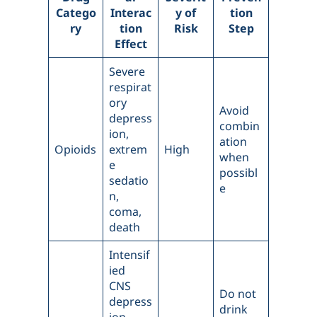
Catego
Interac
y of
tion
ry
tion
Risk
Step
Effect
Severe
respirat
ory
Avoid
depress
combin
ion,
ation
Opioids
extrem
High
when
e
possibl
sedatio
e
n,
coma,
death
Intensif
ied
CNS
Do not
depress
drink