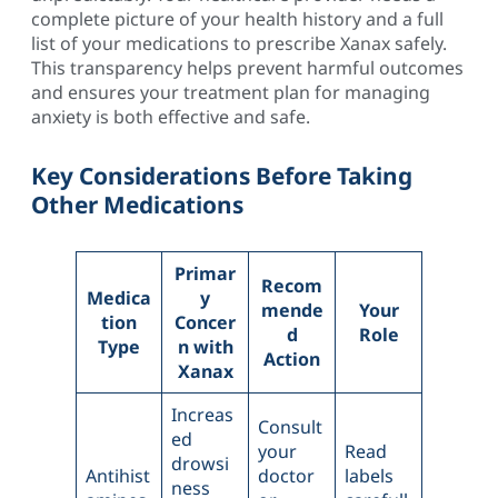
complete picture of your health history and a full
list of your medications to prescribe Xanax safely.
This transparency helps prevent harmful outcomes
and ensures your treatment plan for managing
anxiety is both effective and safe.
Key Considerations Before Taking
Other Medications
Primar
Recom
Medica
y
mende
Your
tion
Concer
d
Role
Type
n with
Action
Xanax
Increas
Consult
ed
your
Read
drowsi
Antihist
doctor
labels
ness