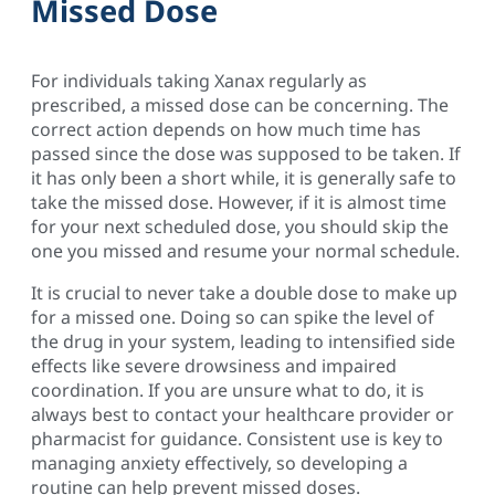
Missed Dose
For individuals taking Xanax regularly as
prescribed, a missed dose can be concerning. The
correct action depends on how much time has
passed since the dose was supposed to be taken. If
it has only been a short while, it is generally safe to
take the missed dose. However, if it is almost time
for your next scheduled dose, you should skip the
one you missed and resume your normal schedule.
It is crucial to never take a double dose to make up
for a missed one. Doing so can spike the level of
the drug in your system, leading to intensified side
effects like severe drowsiness and impaired
coordination. If you are unsure what to do, it is
always best to contact your healthcare provider or
pharmacist for guidance. Consistent use is key to
managing anxiety effectively, so developing a
routine can help prevent missed doses.