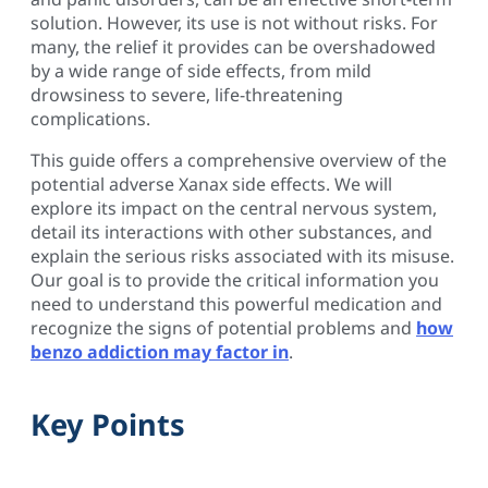
solution. However, its use is not without risks. For
many, the relief it provides can be overshadowed
by a wide range of side effects, from mild
drowsiness to severe, life-threatening
complications.
This guide offers a comprehensive overview of the
potential adverse Xanax side effects. We will
explore its impact on the central nervous system,
detail its interactions with other substances, and
explain the serious risks associated with its misuse.
Our goal is to provide the critical information you
need to understand this powerful medication and
recognize the signs of potential problems and
how
benzo addiction may factor in
.
Key Points