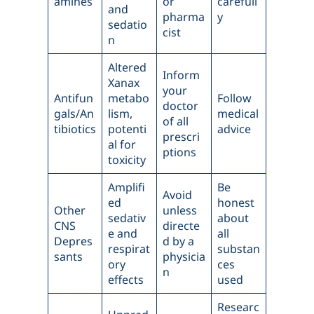
amines
or
carefull
and
pharma
y
sedatio
cist
n
Altered
Inform
Xanax
your
Antifun
metabo
Follow
doctor
gals/An
lism,
medical
of all
tibiotics
potenti
advice
prescri
al for
ptions
toxicity
Amplifi
Be
Avoid
ed
honest
Other
unless
sedativ
about
CNS
directe
e and
all
Depres
d by a
respirat
substan
sants
physicia
ory
ces
n
effects
used
Researc