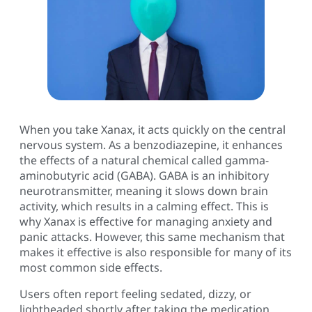
When you take Xanax, it acts quickly on the central
nervous system. As a benzodiazepine, it enhances
the effects of a natural chemical called gamma-
aminobutyric acid (GABA). GABA is an inhibitory
neurotransmitter, meaning it slows down brain
activity, which results in a calming effect. This is
why Xanax is effective for managing anxiety and
panic attacks. However, this same mechanism that
makes it effective is also responsible for many of its
most common side effects.
Users often report feeling sedated, dizzy, or
lightheaded shortly after taking the medication.