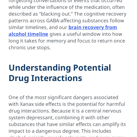
forgetting conversations or events that occurred
while under the influence of the medication, often
described as “blacking out.” The cognitive recovery
patterns across GABA-affecting substances follow
similar timelines, and our
brain recovery from
alcohol timeline
gives a useful window into how
long it takes for memory and focus to return once
chronic use stops.
Understanding Potential
Drug Interactions
One of the most significant dangers associated
with Xanax side effects is the potential for harmful
drug interactions. Because it is a central nervous
system depressant, combining it with other
substances that have similar effects can amplify its
impact to a dangerous degree. This includes