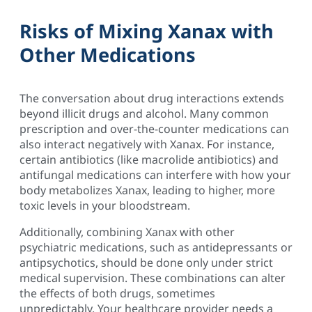
Risks of Mixing Xanax with
Other Medications
The conversation about drug interactions extends
beyond illicit drugs and alcohol. Many common
prescription and over-the-counter medications can
also interact negatively with Xanax. For instance,
certain antibiotics (like macrolide antibiotics) and
antifungal medications can interfere with how your
body metabolizes Xanax, leading to higher, more
toxic levels in your bloodstream.
Additionally, combining Xanax with other
psychiatric medications, such as antidepressants or
antipsychotics, should be done only under strict
medical supervision. These combinations can alter
the effects of both drugs, sometimes
unpredictably. Your healthcare provider needs a