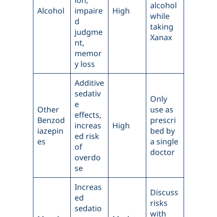
ion,
alcohol
Alcohol
impaire
High
while
d
taking
judgme
Xanax
nt,
memor
y loss
Additive
sedativ
Only
e
Other
use as
effects,
Benzod
prescri
increas
High
iazepin
bed by
ed risk
es
a single
of
doctor
overdo
se
Increas
Discuss
ed
risks
sedatio
with