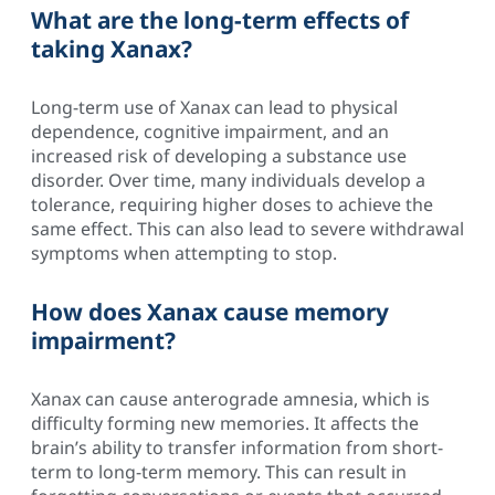
What are the long-term effects of
taking Xanax?
Long-term use of Xanax can lead to physical
dependence, cognitive impairment, and an
increased risk of developing a substance use
disorder. Over time, many individuals develop a
tolerance, requiring higher doses to achieve the
same effect. This can also lead to severe withdrawal
symptoms when attempting to stop.
How does Xanax cause memory
impairment?
Xanax can cause anterograde amnesia, which is
difficulty forming new memories. It affects the
brain’s ability to transfer information from short-
term to long-term memory. This can result in