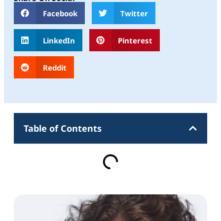
Facebook
Twitter
LinkedIn
Pinterest
Reddit
Table of Contents