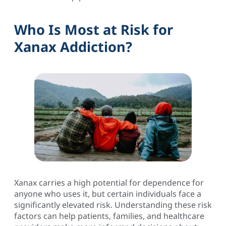
Who Is Most at Risk for
Xanax Addiction?
Xanax carries a high potential for dependence for
anyone who uses it, but certain individuals face a
significantly elevated risk. Understanding these risk
factors can help patients, families, and healthcare