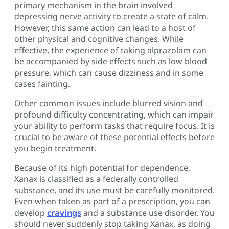
primary mechanism in the brain involved
depressing nerve activity to create a state of calm.
However, this same action can lead to a host of
other physical and cognitive changes. While
effective, the experience of taking alprazolam can
be accompanied by side effects such as low blood
pressure, which can cause dizziness and in some
cases fainting.
Other common issues include blurred vision and
profound difficulty concentrating, which can impair
your ability to perform tasks that require focus. It is
crucial to be aware of these potential effects before
you begin treatment.
Because of its high potential for dependence,
Xanax is classified as a federally controlled
substance, and its use must be carefully monitored.
Even when taken as part of a prescription, you can
develop
cravings
and a substance use disorder. You
should never suddenly stop taking Xanax, as doing