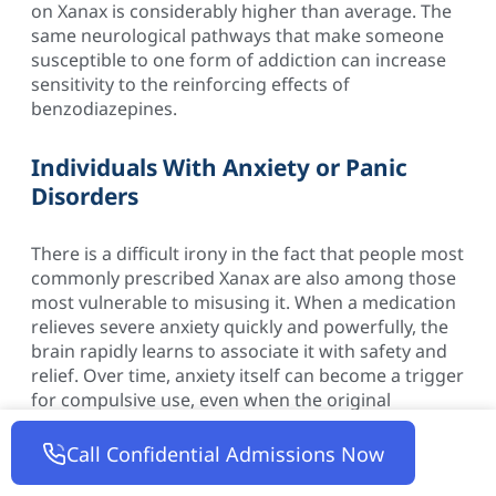
on Xanax is considerably higher than average. The
same neurological pathways that make someone
susceptible to one form of addiction can increase
sensitivity to the reinforcing effects of
benzodiazepines.
Individuals With Anxiety or Panic
Disorders
There is a difficult irony in the fact that people most
commonly prescribed Xanax are also among those
most vulnerable to misusing it. When a medication
relieves severe anxiety quickly and powerfully, the
brain rapidly learns to associate it with safety and
relief. Over time, anxiety itself can become a trigger
for compulsive use, even when the original
prescription was entirely appropriate.
Call Confidential Admissions Now
Those Using Xanax Long-Term or at