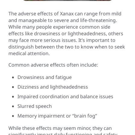
The adverse effects of Xanax can range from mild
and manageable to severe and life-threatening.
While many people experience common side
effects like drowsiness or lightheadedness, others
may face more serious issues. It’s important to
distinguish between the two to know when to seek
medical attention.
Common adverse effects often include:
Drowsiness and fatigue
Dizziness and lightheadedness
Impaired coordination and balance issues
Slurred speech
Memory impairment or “brain fog”
While these effects may seem minor, they can
significantly impact daily functioning and safety.