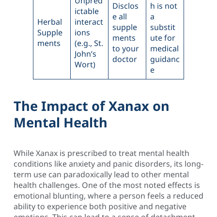
Unpred
Disclos
h is not
ictable
e all
a
Herbal
interact
supple
substit
Supple
ions
ments
ute for
ments
(e.g., St.
to your
medical
John’s
doctor
guidanc
Wort)
e
The Impact of Xanax on
Mental Health
While Xanax is prescribed to treat mental health
conditions like anxiety and panic disorders, its long-
term use can paradoxically lead to other mental
health challenges. One of the most noted effects is
emotional blunting, where a person feels a reduced
ability to experience both positive and negative
emotions. This can lead to a sense of detachment