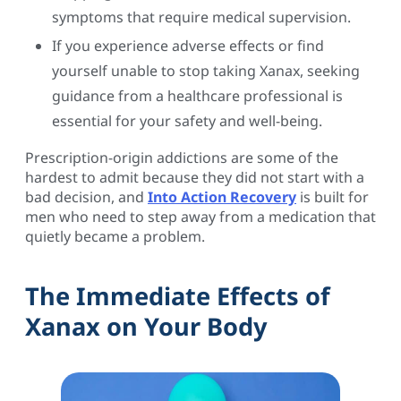
symptoms that require medical supervision.
If you experience adverse effects or find
yourself unable to stop taking Xanax, seeking
guidance from a healthcare professional is
essential for your safety and well-being.
Prescription-origin addictions are some of the
hardest to admit because they did not start with a
bad decision, and
Into Action Recovery
is built for
men who need to step away from a medication that
quietly became a problem.
The Immediate Effects of
Xanax on Your Body