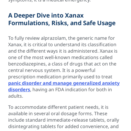
A Deeper Dive into Xanax
Formulations, Risks, and Safe Usage
To fully review alprazolam, the generic name for
Xanax, it is critical to understand its classification
and the different ways it is administered. Xanax is
one of the most well-known medications called
benzodiazepines, a class of drugs that act on the
central nervous system. It is a powerful
prescription medication primarily used to treat
panic disorder and manage generalized anxiety
disorders
, having an FDA indication for both in
adults.
To accommodate different patient needs, it is
available in several oral dosage forms. These
include standard immediate-release tablets, orally
disintegrating tablets for added convenience, and