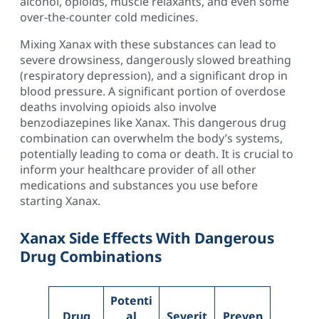
alcohol, opioids, muscle relaxants, and even some
over-the-counter cold medicines.
Mixing Xanax with these substances can lead to
severe drowsiness, dangerously slowed breathing
(respiratory depression), and a significant drop in
blood pressure. A significant portion of overdose
deaths involving opioids also involve
benzodiazepines like Xanax. This dangerous drug
combination can overwhelm the body’s systems,
potentially leading to coma or death. It is crucial to
inform your healthcare provider of all other
medications and substances you use before
starting Xanax.
Xanax Side Effects With Dangerous
Drug Combinations
Potenti
Drug
al
Severit
Preven