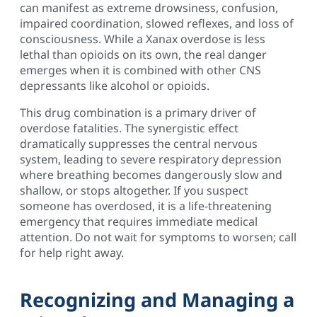
can manifest as extreme drowsiness, confusion,
impaired coordination, slowed reflexes, and loss of
consciousness. While a Xanax overdose is less
lethal than opioids on its own, the real danger
emerges when it is combined with other CNS
depressants like alcohol or opioids.
This drug combination is a primary driver of
overdose fatalities. The synergistic effect
dramatically suppresses the central nervous
system, leading to severe respiratory depression
where breathing becomes dangerously slow and
shallow, or stops altogether. If you suspect
someone has overdosed, it is a life-threatening
emergency that requires immediate medical
attention. Do not wait for symptoms to worsen; call
for help right away.
Recognizing and Managing a