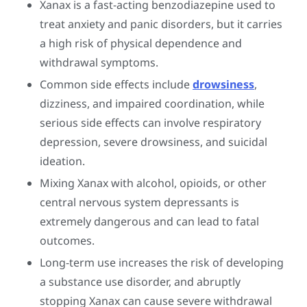
Xanax is a fast-acting benzodiazepine used to
treat anxiety and panic disorders, but it carries
a high risk of physical dependence and
withdrawal symptoms.
Common side effects include
drowsiness
,
dizziness, and impaired coordination, while
serious side effects can involve respiratory
depression, severe drowsiness, and suicidal
ideation.
Mixing Xanax with alcohol, opioids, or other
central nervous system depressants is
extremely dangerous and can lead to fatal
outcomes.
Long-term use increases the risk of developing
a substance use disorder, and abruptly
stopping Xanax can cause severe withdrawal