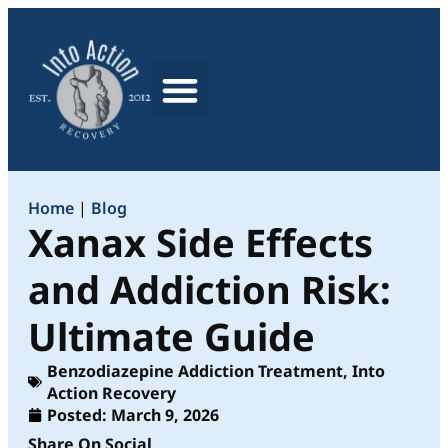
What We Treat
Home
|
Blog
Xanax Side Effects
and Addiction Risk:
Ultimate Guide
Benzodiazepine Addiction Treatment
,
Into
Action Recovery
Posted:
March 9, 2026
Share On Social