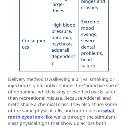
binges and
larger
crashes
doses
Extreme
High blood
mood
pressure,
swings,
paranoia,
Consequen
severe
psychosis,
ces
dental
adderall
problems,
dependenc
heart
y
failure
Delivery method (swallowing a pill vs. smoking or
injecting) significantly changes the “addictive spike”
of dopamine, which is why prescribed use is safer
than recreational misuse. Because Adderall and
meth share a chemical class, they also share some
of the same physical tells, and our guide on
what
meth eyes look like
walks through the stimulant-
class physical signs that show up across both