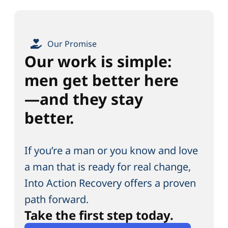
Our Promise
Our work is simple:
men get better here
—and they stay
better.
If you’re a man or you know and love
a man that is ready for real change,
Into Action Recovery offers a proven
path forward.
Take the first step today.