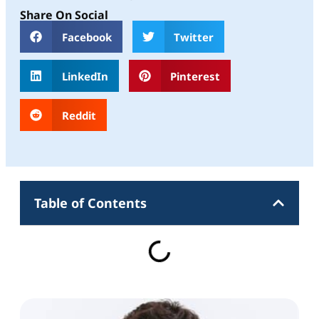
Share On Social
Facebook
Twitter
LinkedIn
Pinterest
Reddit
Table of Contents