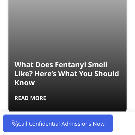
What Does Fentanyl Smell
Like? Here’s What You Should
Know
READ MORE
Call Confidential Admissions Now
INTO ACTION RECOVERY