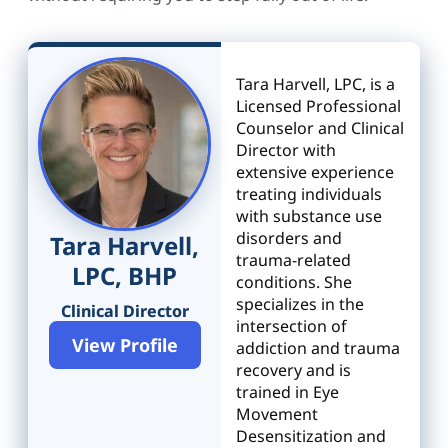
Tara Harvell, LPC, is a
Licensed Professional
Counselor and Clinical
Director with
extensive experience
treating individuals
with substance use
disorders and
Tara Harvell,
trauma-related
LPC, BHP
conditions. She
specializes in the
Clinical Director
intersection of
View Profile
addiction and trauma
recovery and is
trained in Eye
Movement
Desensitization and