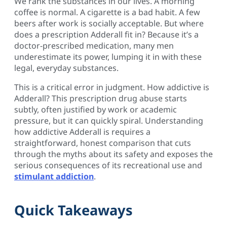
We rank the substances in our lives. A morning
coffee is normal. A cigarette is a bad habit. A few
beers after work is socially acceptable. But where
does a prescription Adderall fit in? Because it’s a
doctor-prescribed medication, many men
underestimate its power, lumping it in with these
legal, everyday substances.
This is a critical error in judgment. How addictive is
Adderall? This prescription drug abuse starts
subtly, often justified by work or academic
pressure, but it can quickly spiral. Understanding
how addictive Adderall is requires a
straightforward, honest comparison that cuts
through the myths about its safety and exposes the
serious consequences of its recreational use and
stimulant addiction
.
Quick Takeaways