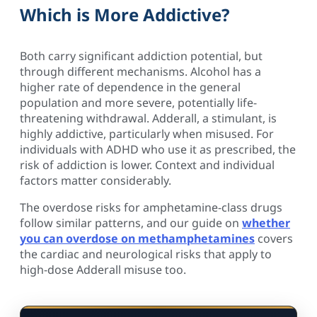
Which is More Addictive?
Both carry significant addiction potential, but
through different mechanisms. Alcohol has a
higher rate of dependence in the general
population and more severe, potentially life-
threatening withdrawal. Adderall, a stimulant, is
highly addictive, particularly when misused. For
individuals with ADHD who use it as prescribed, the
risk of addiction is lower. Context and individual
factors matter considerably.
The overdose risks for amphetamine-class drugs
follow similar patterns, and our guide on
whether
you can overdose on methamphetamines
covers
the cardiac and neurological risks that apply to
high-dose Adderall misuse too.