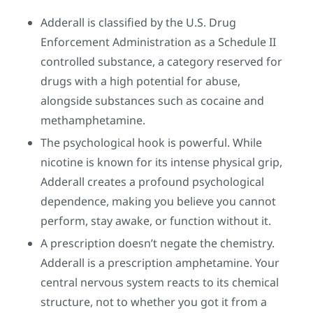
Adderall is classified by the U.S. Drug
Enforcement Administration as a Schedule II
controlled substance, a category reserved for
drugs with a high potential for abuse,
alongside substances such as cocaine and
methamphetamine.
The psychological hook is powerful. While
nicotine is known for its intense physical grip,
Adderall creates a profound psychological
dependence, making you believe you cannot
perform, stay awake, or function without it.
A prescription doesn’t negate the chemistry.
Adderall is a prescription amphetamine. Your
central nervous system reacts to its chemical
structure, not to whether you got it from a