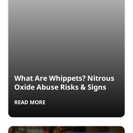
What Are Whippets? Nitrous
Oxide Abuse Risks & Signs
READ MORE