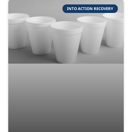
INTO ACTION RECOVERY