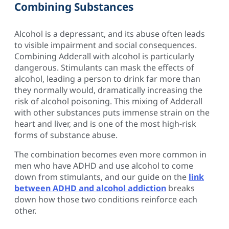
Combining Substances
Alcohol is a depressant, and its abuse often leads
to visible impairment and social consequences.
Combining Adderall with alcohol is particularly
dangerous. Stimulants can mask the effects of
alcohol, leading a person to drink far more than
they normally would, dramatically increasing the
risk of alcohol poisoning. This mixing of Adderall
with other substances puts immense strain on the
heart and liver, and is one of the most high-risk
forms of substance abuse.
The combination becomes even more common in
men who have ADHD and use alcohol to come
down from stimulants, and our guide on the
link
between ADHD and alcohol addiction
breaks
down how those two conditions reinforce each
other.