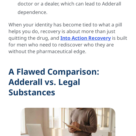
doctor or a dealer, which can lead to Adderall
dependence.
When your identity has become tied to what a pill
helps you do, recovery is about more than just
quitting the drug, and
Into Action Recovery
is built
for men who need to rediscover who they are
without the pharmaceutical edge.
A Flawed Comparison:
Adderall vs. Legal
Substances