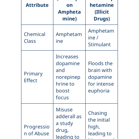
Attribute
on
hetamine
Ampheta
(Illicit
mine)
Drugs)
Amphetam
Chemical
Amphetam
ine /
Class
ine
Stimulant
Increases
dopamine
Floods the
and
brain with
Primary
norepinep
dopamine
Effect
hrine to
for intense
boost
euphoria
focus
Misuse
Chasing
adderall as
the initial
a study
Progressio
high,
drug,
n of Abuse
leading to
leading to