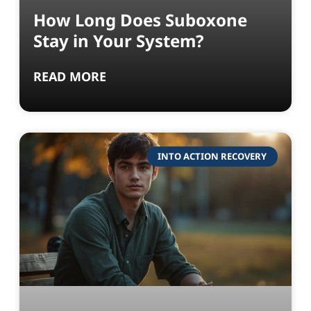
How Long Does Suboxone
Stay in Your System?
READ MORE
INTO ACTION RECOVERY