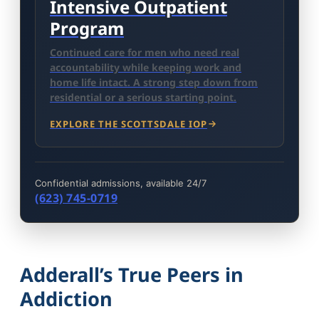
Intensive Outpatient
Program
Continued care for men who need real
accountability while keeping work and
home life intact. A strong step down from
residential or a serious starting point.
EXPLORE THE SCOTTSDALE IOP
Confidential admissions, available 24/7
(623) 745-0719
Adderall’s True Peers in
Addiction