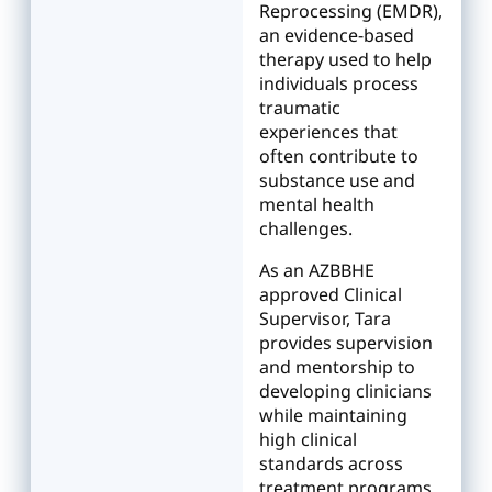
Reprocessing (EMDR),
an evidence-based
therapy used to help
individuals process
traumatic
experiences that
often contribute to
substance use and
mental health
challenges.
As an AZBBHE
approved Clinical
Supervisor, Tara
provides supervision
and mentorship to
developing clinicians
while maintaining
high clinical
standards across
treatment programs.