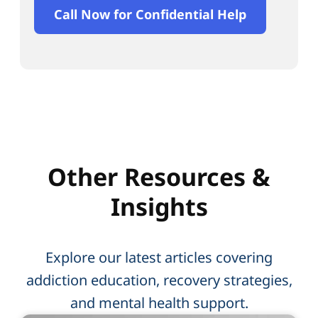
Call Now for Confidential Help
Other Resources &
Insights
Explore our latest articles covering
addiction education, recovery strategies,
and mental health support.