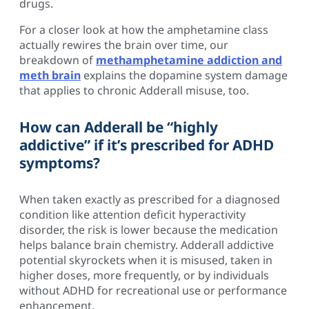
drugs.
For a closer look at how the amphetamine class
actually rewires the brain over time, our
breakdown of
methamphetamine addiction and
meth brain
explains the dopamine system damage
that applies to chronic Adderall misuse, too.
How can Adderall be “highly
addictive” if it’s prescribed for ADHD
symptoms?
When taken exactly as prescribed for a diagnosed
condition like attention deficit hyperactivity
disorder, the risk is lower because the medication
helps balance brain chemistry. Adderall addictive
potential skyrockets when it is misused, taken in
higher doses, more frequently, or by individuals
without ADHD for recreational use or performance
enhancement.