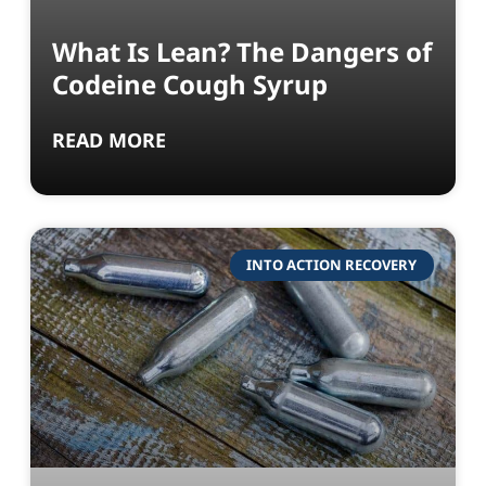
What Is Lean? The Dangers of
Codeine Cough Syrup
READ MORE
INTO ACTION RECOVERY