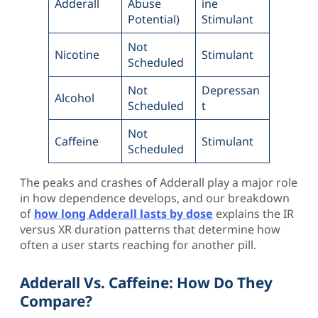
Adderall
Abuse
ine
Potential)
Stimulant
Not
Nicotine
Stimulant
Scheduled
Not
Depressan
Alcohol
Scheduled
t
Not
Caffeine
Stimulant
Scheduled
The peaks and crashes of Adderall play a major role
in how dependence develops, and our breakdown
of
how long Adderall lasts by dose
explains the IR
versus XR duration patterns that determine how
often a user starts reaching for another pill.
Adderall Vs. Caffeine: How Do They
Compare?