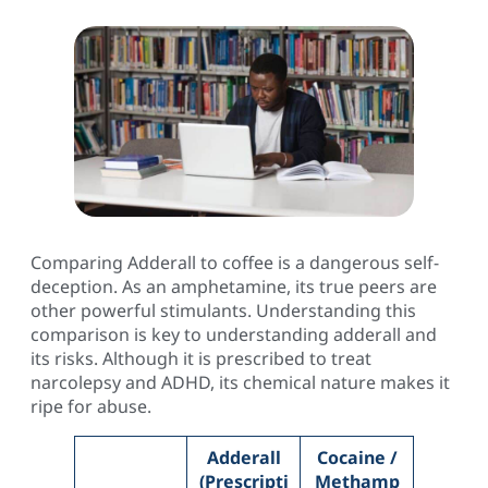
Comparing Adderall to coffee is a dangerous self-
deception. As an amphetamine, its true peers are
other powerful stimulants. Understanding this
comparison is key to understanding adderall and
its risks. Although it is prescribed to treat
narcolepsy and ADHD, its chemical nature makes it
ripe for abuse.
Adderall
Cocaine /
(Prescripti
Methamp