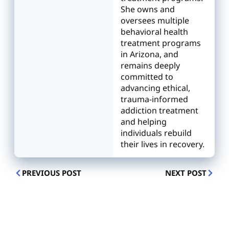
She owns and
oversees multiple
behavioral health
treatment programs
in Arizona, and
remains deeply
committed to
advancing ethical,
trauma-informed
addiction treatment
and helping
individuals rebuild
their lives in recovery.
PREVIOUS POST
NEXT POST