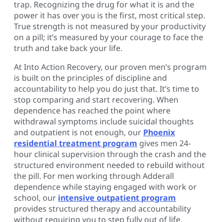
trap. Recognizing the drug for what it is and the
power it has over you is the first, most critical step.
True strength is not measured by your productivity
on a pill; it’s measured by your courage to face the
truth and take back your life.
At Into Action Recovery, our proven men’s program
is built on the principles of discipline and
accountability to help you do just that. It’s time to
stop comparing and start recovering. When
dependence has reached the point where
withdrawal symptoms include suicidal thoughts
and outpatient is not enough, our
Phoenix
residential treatment program
gives men 24-
hour clinical supervision through the crash and the
structured environment needed to rebuild without
the pill. For men working through Adderall
dependence while staying engaged with work or
school, our
intensive outpatient program
provides structured therapy and accountability
without requiring you to step fully out of life.