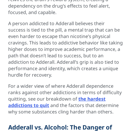
dependency on the drug’s effects to feel alert,
focused, and capable.
A person addicted to Adderall believes their
success is tied to the pill, a mental trap that can be
even harder to escape than nicotine’s physical
cravings. This leads to addictive behavior like taking
higher doses to improve academic performance, a
path that doesn’t lead to success, but to an
addiction to Adderall. Adderall’s grip is also tied to
performance and identity, which creates a unique
hurdle for recovery.
For a wider view of where Adderall dependence
ranks against other addictions in terms of difficulty
quitting, see our breakdown of
the hardest
addictions to quit
and the factors that determine
why some substances cling harder than others.
Adderall vs. Alcohol: The Danger of