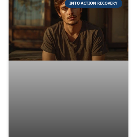
INTO ACTION RECOVERY