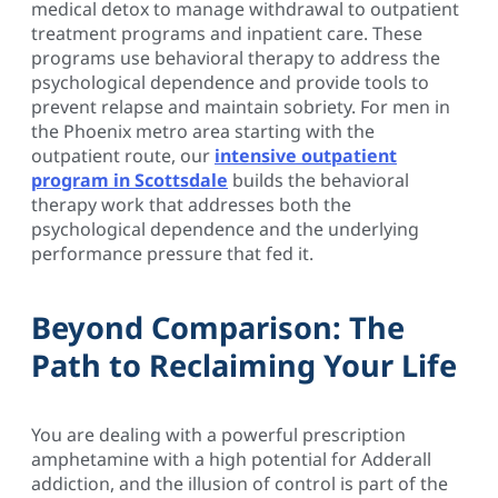
medical detox to manage withdrawal to outpatient
treatment programs and inpatient care. These
programs use behavioral therapy to address the
psychological dependence and provide tools to
prevent relapse and maintain sobriety. For men in
the Phoenix metro area starting with the
outpatient route, our
intensive outpatient
program in Scottsdale
builds the behavioral
therapy work that addresses both the
psychological dependence and the underlying
performance pressure that fed it.
Beyond Comparison: The
Path to Reclaiming Your Life
You are dealing with a powerful prescription
amphetamine with a high potential for Adderall
addiction, and the illusion of control is part of the