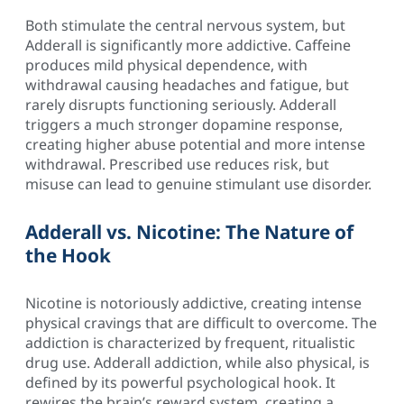
Both stimulate the central nervous system, but
Adderall is significantly more addictive. Caffeine
produces mild physical dependence, with
withdrawal causing headaches and fatigue, but
rarely disrupts functioning seriously. Adderall
triggers a much stronger dopamine response,
creating higher abuse potential and more intense
withdrawal. Prescribed use reduces risk, but
misuse can lead to genuine stimulant use disorder.
Adderall vs. Nicotine: The Nature of
the Hook
Nicotine is notoriously addictive, creating intense
physical cravings that are difficult to overcome. The
addiction is characterized by frequent, ritualistic
drug use. Adderall addiction, while also physical, is
defined by its powerful psychological hook. It
rewires the brain’s reward system, creating a