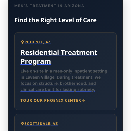
MEN’S TREATMENT IN ARIZONA
Find the Right Level of Care
PHOENIX, AZ
Residential Treatment
Program
Live on-site in a men-only inpatient setting
in Laveen Village. During treatment, we
focus on structure, brotherhood, and
clinical care built for lasting sobriety.
TOUR OUR PHOENIX CENTER
SCOTTSDALE, AZ