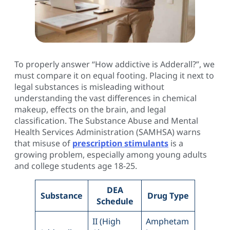
To properly answer “How addictive is Adderall?”, we
must compare it on equal footing. Placing it next to
legal substances is misleading without
understanding the vast differences in chemical
makeup, effects on the brain, and legal
classification. The Substance Abuse and Mental
Health Services Administration (SAMHSA) warns
that misuse of
prescription stimulants
is a
growing problem, especially among young adults
and college students age 18-25.
DEA
Substance
Drug Type
Schedule
II (High
Amphetam