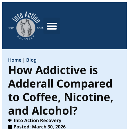
What We Treat
Home
|
Blog
How Addictive is
Adderall Compared
to Coffee, Nicotine,
and Alcohol?
Into Action Recovery
Posted:
March 30, 2026