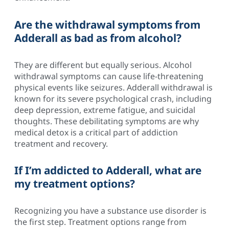
Are the withdrawal symptoms from
Adderall as bad as from alcohol?
They are different but equally serious. Alcohol
withdrawal symptoms can cause life-threatening
physical events like seizures. Adderall withdrawal is
known for its severe psychological crash, including
deep depression, extreme fatigue, and suicidal
thoughts. These debilitating symptoms are why
medical detox is a critical part of addiction
treatment and recovery.
If I’m addicted to Adderall, what are
my treatment options?
Recognizing you have a substance use disorder is
the first step. Treatment options range from