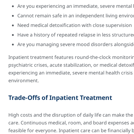
Are you experiencing an immediate, severe mental h
Cannot remain safe in an independent living envir
Need medical detoxification with close supervision
Have a history of repeated relapse in less structure
Are you managing severe mood disorders alongsid
Inpatient treatment features round-the-clock monitorin
psychiatric crises, acute stabilization, or medical detoxi
experiencing an immediate, severe mental health crisis
environment.
Trade-Offs of Inpatient Treatment
High costs and the disruption of daily life can make the 
care. Continuous medical, room, and board expenses ad
feasible for everyone. Inpatient care can be financiall