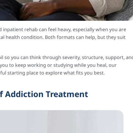
inpatient rehab can feel heavy, especially when you are
al health condition. Both formats can help, but they suit
il so you can think through severity, structure, support, an
s you to keep working or studying while you heal, our
ul starting place to explore what fits you best.
f Addiction Treatment