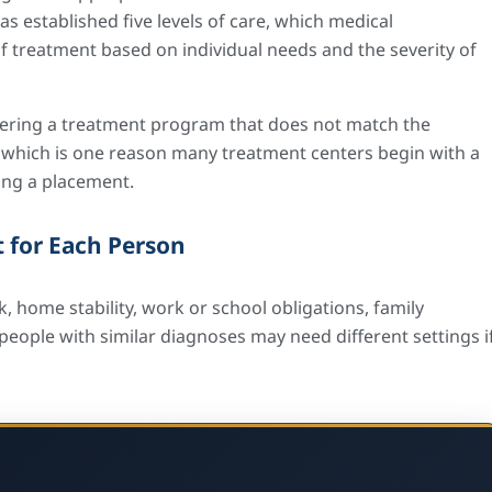
s established five levels of care, which medical
 treatment based on individual needs and the severity of
Entering a treatment program that does not match the
se, which is one reason many treatment centers begin with a
ng a placement.
 for Each Person
, home stability, work or school obligations, family
eople with similar diagnoses may need different settings i