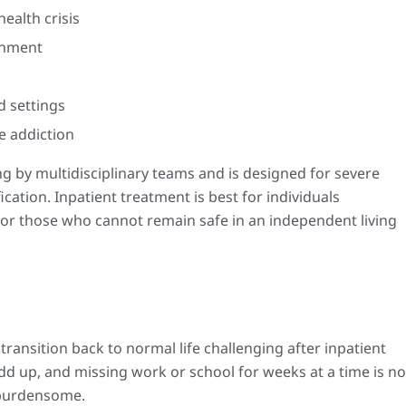
ealth crisis
onment
d settings
e addiction
g by multidisciplinary teams and is designed for severe
fication. Inpatient treatment is best for individuals
 or those who cannot remain safe in an independent living
transition back to normal life challenging after inpatient
d up, and missing work or school for weeks at a time is no
y burdensome.