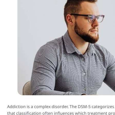
Addiction is a complex disorder. The DSM-5 categorizes
that classification often influences which treatment p