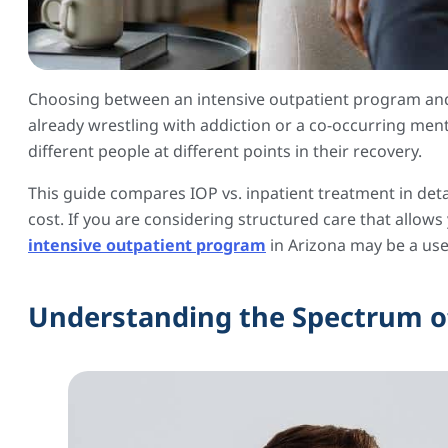
Choosing between an intensive outpatient program and 
already wrestling with addiction or a co-occurring ment
different people at different points in their recovery.
This guide compares IOP vs. inpatient treatment in deta
cost. If you are considering structured care that allow
intensive outpatient program
in Arizona may be a usef
Understanding the Spectrum o