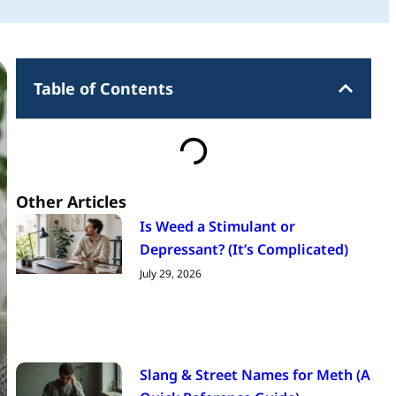
Table of Contents
Other Articles
Is Weed a Stimulant or
Depressant? (It’s Complicated)
July 29, 2026
Slang & Street Names for Meth (A