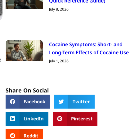
Quick Reference Guide)
July 8, 2026
Cocaine Symptoms: Short- and
Long-Term Effects of Cocaine Use
d
July 1, 2026
Share On Social
Facebook
Twitter
LinkedIn
Pinterest
Reddit