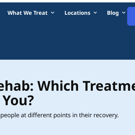
What We Treat
Locations
Blog
Rehab: Which Treatm
r You?
people at different points in their recovery.