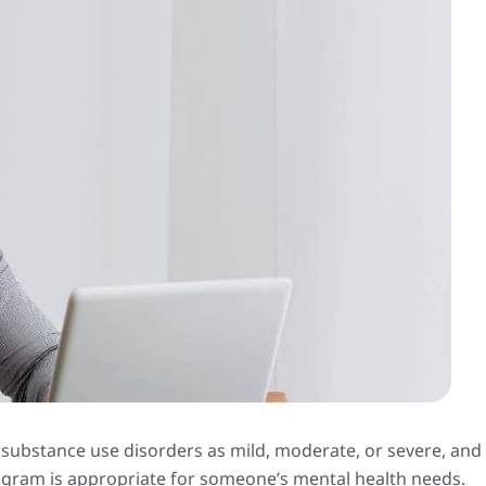
 substance use disorders as mild, moderate, or severe, and
rogram is appropriate for someone’s mental health needs.