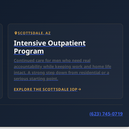
SCOTTSDALE, AZ
Intensive Outpatient
Program
Continued care for men who need real
accountability while keeping work and home life
intact. A strong step down from residential or a
serious starting point.
EXPLORE THE SCOTTSDALE IOP
(623) 745-0719