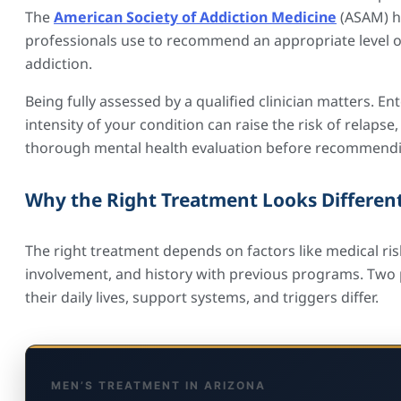
The
American Society of Addiction Medicine
(ASAM) ha
professionals use to recommend an appropriate level of
addiction.
Being fully assessed by a qualified clinician matters. 
intensity of your condition can raise the risk of relap
thorough mental health evaluation before recommendi
Why the Right Treatment Looks Different
The right treatment depends on factors like medical risk
involvement, and history with previous programs. Two p
their daily lives, support systems, and triggers differ.
MEN’S TREATMENT IN ARIZONA