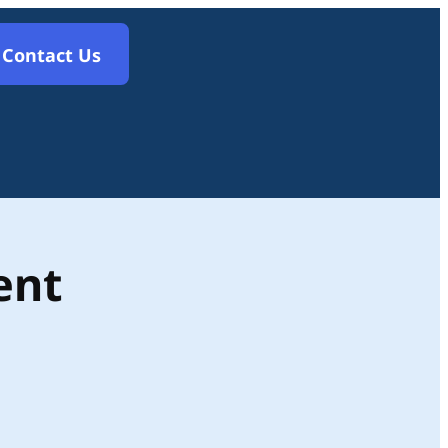
Contact Us
ent