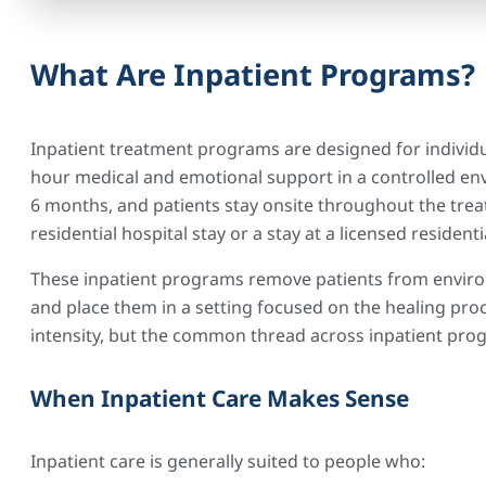
What Are Inpatient Programs?
Inpatient treatment programs are designed for individ
hour medical and emotional support in a controlled env
6 months, and patients stay onsite throughout the tre
residential hospital stay or a stay at a licensed residentia
These inpatient programs remove patients from enviro
and place them in a setting focused on the healing pro
intensity, but the common thread across inpatient prog
When Inpatient Care Makes Sense
Inpatient care is generally suited to people who: