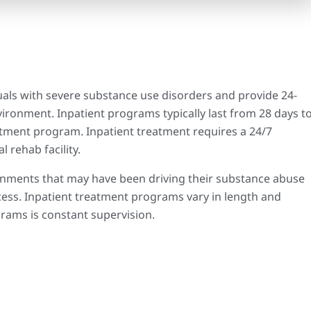
uals with severe substance use disorders and provide 24-
ironment. Inpatient programs typically last from 28 days t
atment program. Inpatient treatment requires a 24/7
l rehab facility.
nments that may have been driving their substance abuse
cess. Inpatient treatment programs vary in length and
rams is constant supervision.