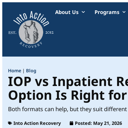
About Us
Programs
Home
|
Blog
IOP vs Inpatient 
Option Is Right fo
Both formats can help, but they suit different 
Into Action Recovery
Posted:
May 21, 2026