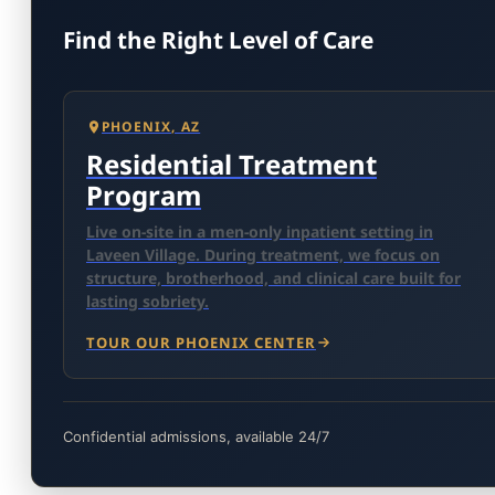
Find the Right Level of Care
PHOENIX, AZ
Residential Treatment
Program
Live on-site in a men-only inpatient setting in
Laveen Village. During treatment, we focus on
structure, brotherhood, and clinical care built for
lasting sobriety.
TOUR OUR PHOENIX CENTER
Confidential admissions, available 24/7