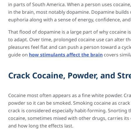
in parts of South America. When a person uses cocaine
in the brain, most notably dopamine. Dopamine builds 
euphoria along with a sense of energy, confidence, and
That flood of dopamine is a large part of why cocaine i
to adapt. Over time, prolonged cocaine use can alter 
pleasures feel flat and can push a person toward a cycle
guide on
how stimulants affect the brain
covers simil
Crack Cocaine, Powder, and St
Cocaine most often appears as a fine white powder. Cra
powder so it can be smoked. Smoking cocaine as crack 
crack is considered especially habit-forming. Snorting
cocaine, sometimes mixed with other drugs, carries it
and how long the effects last.