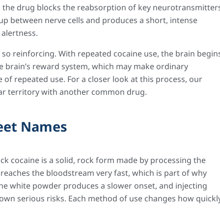
, the drug blocks the reabsorption of key neurotransmitter
up between nerve cells and produces a short, intense
 alertness.
s so reinforcing. With repeated cocaine use, the brain begin
the brain’s reward system, which may make ordinary
 of repeated use. For a closer look at this process, our
ar territory with another common drug.
reet Names
ck cocaine is a solid, rock form made by processing the
reaches the bloodstream very fast, which is part of why
 the white powder produces a slower onset, and injecting
s own serious risks. Each method of use changes how quickl