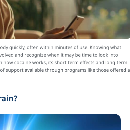
body quickly, often within minutes of use. Knowing what
volved and recognize when it may be time to look into
gh how cocaine works, its short-term effects and long-term
 of support available through programs like those offered a
rain?