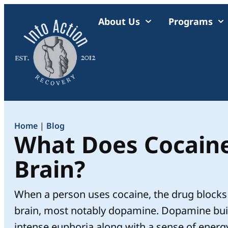
About Us
Programs
Home
|
Blog
What Does Cocaine
Brain?
When a person uses cocaine, the drug blocks 
brain, most notably dopamine. Dopamine buil
intense euphoria along with a sense of energy