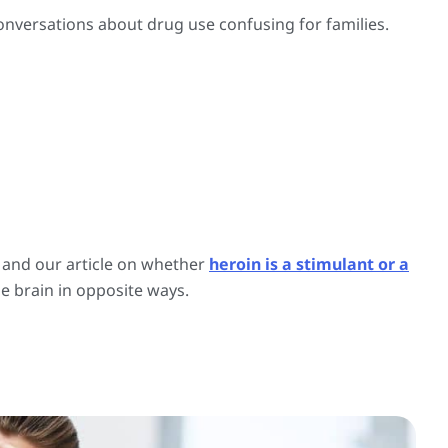
nversations about drug use confusing for families.
, and our article on whether
heroin is a stimulant or a
e brain in opposite ways.