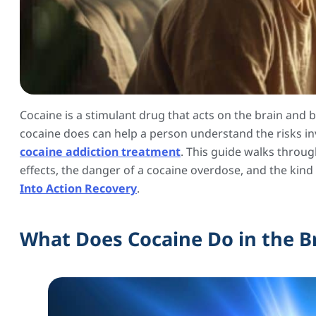
Cocaine is a stimulant drug that acts on the brain and 
cocaine does can help a person understand the risks in
cocaine addiction treatment
. This guide walks throu
effects, the danger of a cocaine overdose, and the kind
Into Action Recovery
.
What Does Cocaine Do in the B