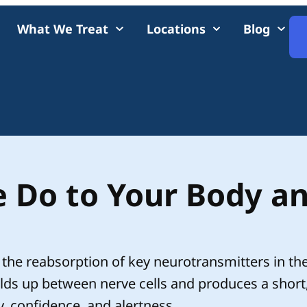
What We Treat
Locations
Blog
 Do to Your Body a
the reabsorption of key neurotransmitters in th
ds up between nerve cells and produces a short
, confidence, and alertness.