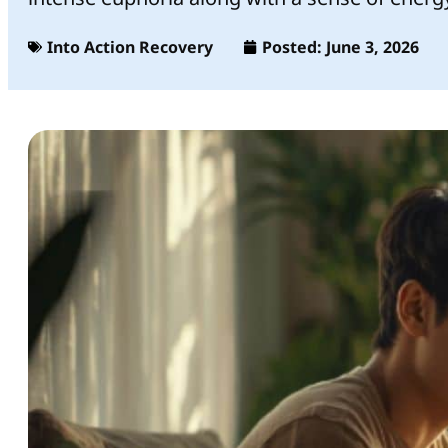
Into Action Recovery
Posted:
June 3, 2026