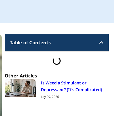
Table of Contents
Other Articles
Is Weed a Stimulant or
Depressant? (It’s Complicated)
July 29, 2026