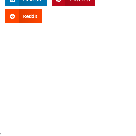
Reddit
s