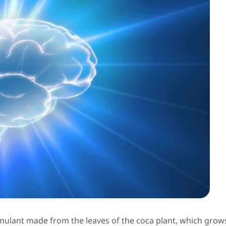
timulant made from the leaves of the coca plant, which grow