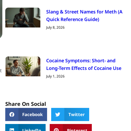
Slang & Street Names for Meth (A
Quick Reference Guide)
July 8, 2026
Cocaine Symptoms: Short- and
Long-Term Effects of Cocaine Use
t
July 1, 2026
Share On Social
Facebook
Twitter
LinkedIn
Pinterest