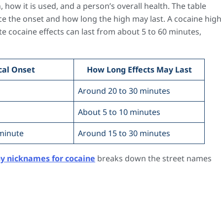
how it is used, and a person’s overall health. The table
e the onset and how long the high may last. A cocaine hig
e cocaine effects can last from about 5 to 60 minutes,
cal Onset
How Long Effects May Last
s
Around 20 to 30 minutes
About 5 to 10 minutes
minute
Around 15 to 30 minutes
y nicknames for cocaine
breaks down the street names