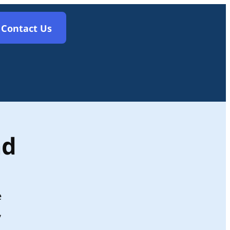
Contact Us
nd
e
,