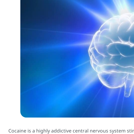
Cocaine is a highly addictive central nervous system s