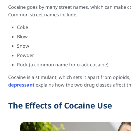
Cocaine goes by many street names, which can make co
Common street names include:
Coke
Blow
Snow
Powder
Rock (a common name for crack cocaine)
Cocaine is a stimulant, which sets it apart from opioids
depressant
explains how the two drug classes affect th
The Effects of Cocaine Use