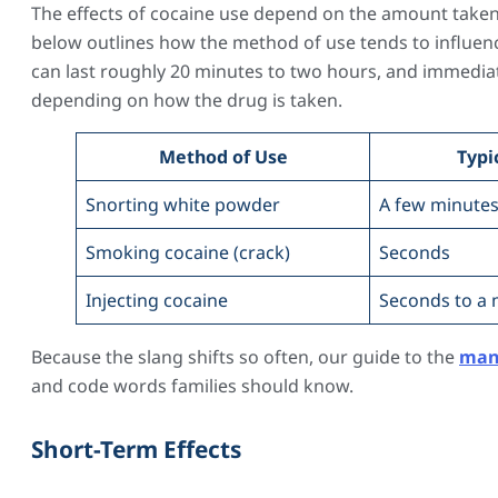
The effects of cocaine use depend on the amount taken, 
below outlines how the method of use tends to influenc
can last roughly 20 minutes to two hours, and immediat
depending on how the drug is taken.
Method of Use
Typi
Snorting white powder
A few minute
Smoking cocaine (crack)
Seconds
Injecting cocaine
Seconds to a 
Because the slang shifts so often, our guide to the
man
and code words families should know.
Short-Term Effects